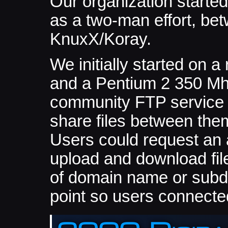
Our organization started
as a two-man effort, b
KnuxX/Koray.
We initially started on a
and a Pentium 2 350 Mh
community FTP service 
share files between the
Users could request an 
upload and download fil
of domain name or subdo
point so users connecte