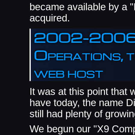
became available by a
acquired.
2002-2006: 
Operations, t
web host
It was at this point that
have today, the name Di
still had plenty of growin
We begun our "X9 Compu