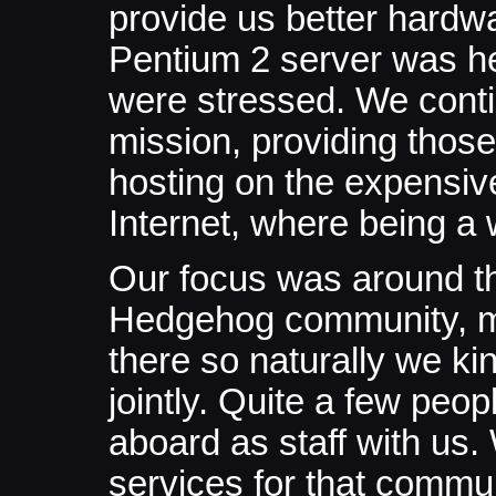
provide us better hardw
Pentium 2 server was h
were stressed. We cont
mission, providing those
hosting on the expensive,
Internet, where being a 
Our focus was around t
Hedgehog community, mo
there so naturally we ki
jointly. Quite a few pe
aboard as staff with us.
services for that communi