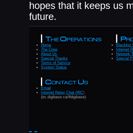
hopes that it keeps us m
future.
The Operations
Pro
Home
Blacklist
The Crew
Internet 
About Us
Network T
Special Thanks
Special P
Terms of Service
System Status
Contact Us
Email
Internet Relay Chat (IRC)
(irc.digibase.ca/#digibase)