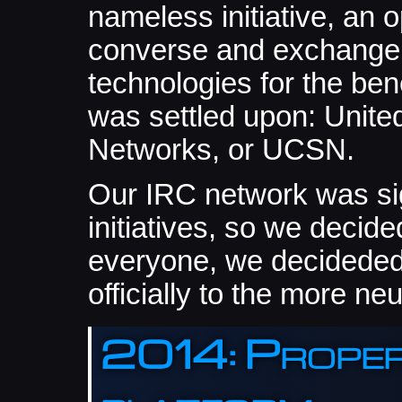
nameless initiative, an 
converse and exchange 
technologies for the bene
was settled upon: Unite
Networks, or UCSN.
Our IRC network was sig
initiatives, so we decided
everyone, we decideded
officially to the more n
2014: Proper