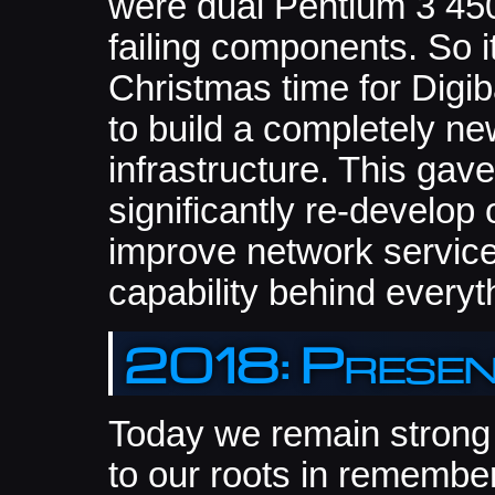
were dual Pentium 3 45
failing components. So i
Christmas time for Digi
to build a completely n
infrastructure. This gav
significantly re-develop 
improve network servic
capability behind everyt
2018: Prese
Today we remain strong 
to our roots in remembe