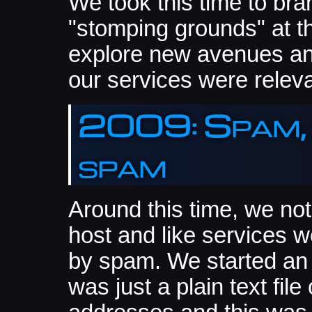
We took this time to bran
"stomping grounds" at t
explore new avenues an
our services were releva
2009: Spam,
spam
Around this time, we no
host and like services wo
by spam. We started an in
was just a plain text fi