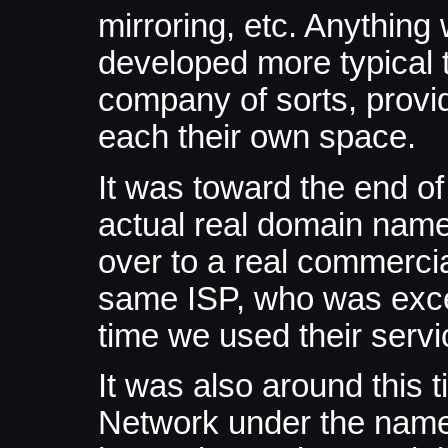
mirroring, etc. Anything
developed more typical t
company of sorts, provid
each their own space.
It was toward the end o
actual real domain name
over to a real commercia
same ISP, who was excel
time we used their servi
It was also around this 
Network under the name