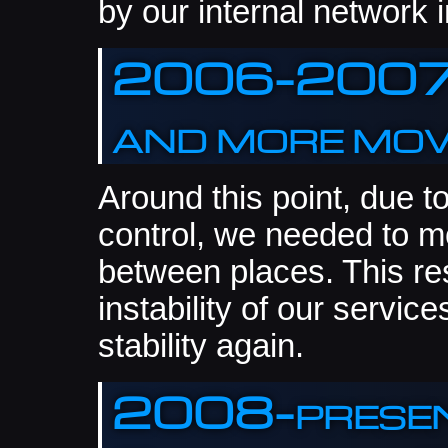
by our internal network i
2006-2007:
and more mo
Around this point, due 
control, we needed to m
between places. This res
instability of our servic
stability again.
2008-present