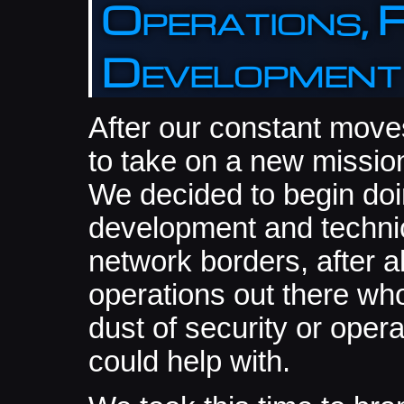
Operations, 
Development
After our constant move
to take on a new mission
We decided to begin do
development and technic
network borders, after a
operations out there who
dust of security or oper
could help with.