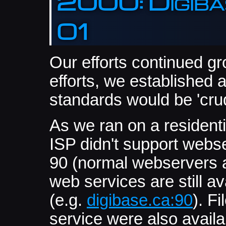
2000: Digibas
01
Our efforts continued g
efforts, we established 
standards would be 'crud
As we ran on a residenti
ISP didn't support webs
90 (normal webservers ar
web services are still ava
(e.g.
digibase.ca:90
). F
service were also avail