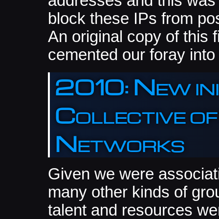
addresses and this was 
block these IPs from po
An original copy of this f
cemented our foray int
2010: New ini
Collective o
Networks
Given we were associatin
many other kinds of gro
talent and resources we