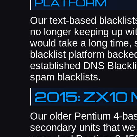
platform
Our text-based blacklist
no longer keeping up w
would take a long time,
blacklist platform back
established DNS Blacklis
spam blacklists.
2015: ZX10 
Our older Pentium 4-bas
secondary units that we