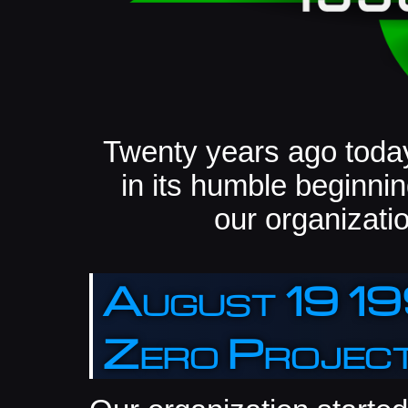
Twenty years ago today
in its humble beginning
our organizatio
August 19 19
Zero Projec